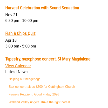
Harvest Celebration with Sound Sensation
Nov
21
6:30 pm
-
10:00 pm
Fish & Chips Quiz
Apr
18
3:00 pm
-
5:00 pm
Tapestry, saxophone concert, St Mary Magdalene
View Calendar
Latest News
Helping our hedgehogs
Sax concert raises £600 for Cottingham Church
Faure’s Requiem, Good Friday 2026
Welland Valley ringers strike the right notes!