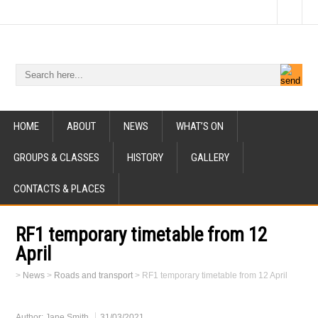
HOME
ABOUT
NEWS
WHAT’S ON
GROUPS & CLASSES
HISTORY
GALLERY
CONTACTS & PLACES
RF1 temporary timetable from 12
April
>
News
>
Roads and transport
>
RF1 temporary timetable from 12 April
Author:
Jane Smith
31/03/2021