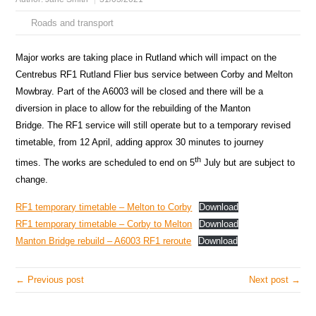
Roads and transport
Major works are taking place in Rutland which will impact on the
Centrebus RF1 Rutland Flier bus service between Corby and Melton
Mowbray. Part of the A6003 will be closed and there will be a
diversion in place to allow for the rebuilding of the Manton
Bridge. The RF1 service will still operate but to a temporary revised
timetable, from 12 April, adding approx 30 minutes to journey
th
times. The works are scheduled to end on 5
July but are subject to
change.
RF1 temporary timetable – Melton to Corby
Download
RF1 temporary timetable – Corby to Melton
Download
Manton Bridge rebuild – A6003 RF1 reroute
Download
← Previous post
Next post →