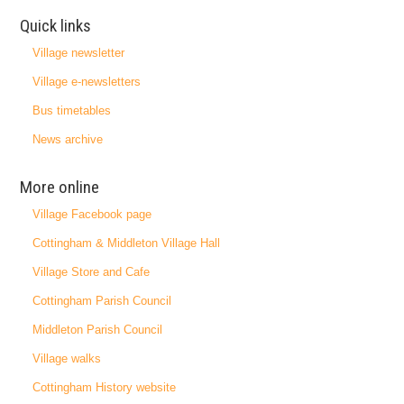
Quick links
Village newsletter
Village e-newsletters
Bus timetables
News archive
More online
Village Facebook page
Cottingham & Middleton Village Hall
Village Store and Cafe
Cottingham Parish Council
Middleton Parish Council
Village walks
Cottingham History website