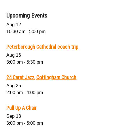
Upcoming Events
Aug
12
10:30 am
-
5:00 pm
Peterborough Cathedral coach trip
Aug
16
3:00 pm
-
5:30 pm
24 Carat Jazz, Cottingham Church
Aug
25
2:00 pm
-
4:00 pm
Pull Up A Chair
Sep
13
3:00 pm
-
5:00 pm