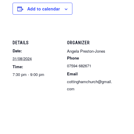
Add to calendar
DETAILS
ORGANIZER
Date:
Angela Preston-Jones
Phone
31/08/2024
07594 682671
Time:
Email
7:30 pm - 9:00 pm
cottinghamchurch@gmail.
com