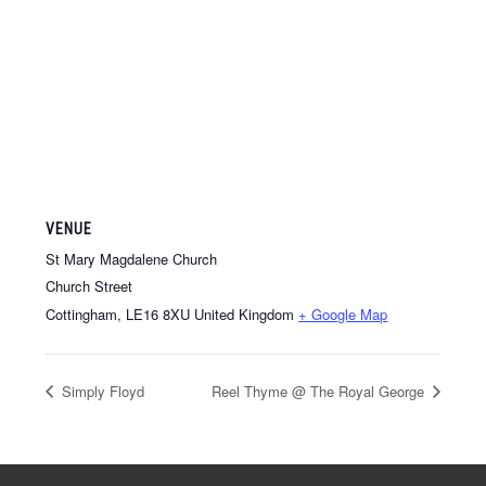
VENUE
St Mary Magdalene Church
Church Street
Cottingham
,
LE16 8XU
United Kingdom
+ Google Map
Simply Floyd
Reel Thyme @ The Royal George