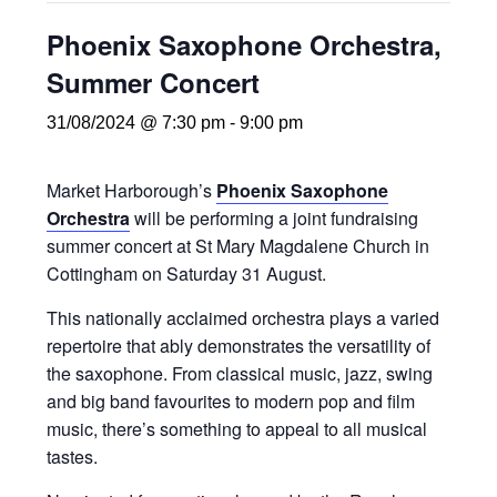
Phoenix Saxophone Orchestra,
Summer Concert
31/08/2024 @ 7:30 pm
-
9:00 pm
Market Harborough’s
Phoenix Saxophone
Orchestra
will be performing a joint fundraising
summer concert at St Mary Magdalene Church in
Cottingham on Saturday 31 August.
This nationally acclaimed orchestra plays a varied
repertoire that ably demonstrates the versatility of
the saxophone. From classical music, jazz, swing
and big band favourites to modern pop and film
music, there’s something to appeal to all musical
tastes.