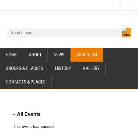
HOME
ABOUT
NEWS
WHAT’S ON
GROUPS & CLASSES
HISTORY
GALLERY
CONTACTS & PLACES
« All Events
This event has passed.