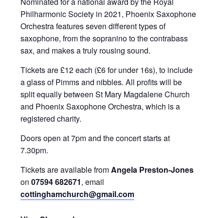
Nominated for a national award by the Royal
Philharmonic Society in 2021, Phoenix Saxophone
Orchestra features seven different types of
saxophone, from the sopranino to the contrabass
sax, and makes a truly rousing sound.
Tickets are £12 each (£6 for under 16s), to include
a glass of Pimms and nibbles. All profits will be
split equally between St Mary Magdalene Church
and Phoenix Saxophone Orchestra, which is a
registered charity.
Doors open at 7pm and the concert starts at
7.30pm.
Tickets are available from
Angela Preston-Jones
on
07594 682671
, email
cottinghamchurch@gmail.com