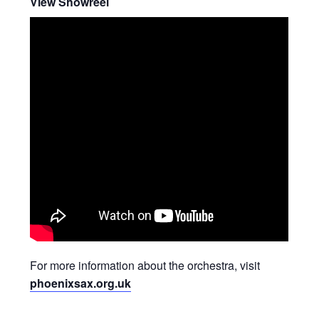
View Showreel
For more information about the orchestra, visit
phoenixsax.org.uk