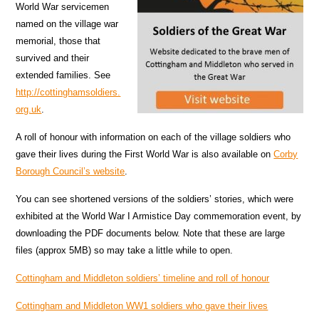
World War servicemen
named on the village war
memorial, those that
survived and their
extended families. See
http://cottinghamsoldiers.
org.uk
.
A roll of honour with information on each of the village soldiers who
gave their lives during the First World War is also available on
Corby
Borough Council’s website
.
You can see shortened versions of the soldiers’ stories, which were
exhibited at the World War I Armistice Day commemoration event, by
downloading the PDF documents below. Note that these are large
files (approx 5MB) so may take a little while to open.
Cottingham and Middleton soldiers’ timeline and roll of honour
Cottingham and Middleton WW1 soldiers who gave their lives