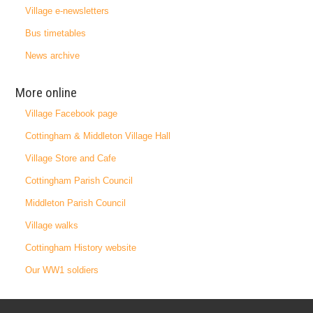
Village e-newsletters
Bus timetables
News archive
More online
Village Facebook page
Cottingham & Middleton Village Hall
Village Store and Cafe
Cottingham Parish Council
Middleton Parish Council
Village walks
Cottingham History website
Our WW1 soldiers