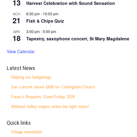
13
Harvest Celebration with Sound Sensation
6:30 pm
-
10:00 pm
NOV
21
Fish & Chips Quiz
3:00 pm
-
5:00 pm
APR
18
Tapestry, saxophone concert, St Mary Magdalene
View Calendar
Latest News
Helping our hedgehogs
Sax concert raises £600 for Cottingham Church
Faure’s Requiem, Good Friday 2026
Welland Valley ringers strike the right notes!
Quick links
Village newsletter