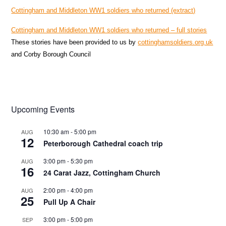
Cottingham and Middleton WW1 soldiers who returned (extract)
Cottingham and Middleton WW1 soldiers who returned – full stories
These stories have been provided to us by
cottinghamsoldiers.org.uk
and Corby Borough Council
Upcoming Events
10:30 am
-
5:00 pm
AUG
12
Peterborough Cathedral coach trip
3:00 pm
-
5:30 pm
AUG
16
24 Carat Jazz, Cottingham Church
2:00 pm
-
4:00 pm
AUG
25
Pull Up A Chair
3:00 pm
-
5:00 pm
SEP