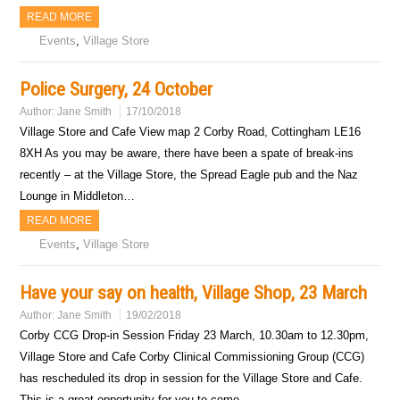
READ MORE
Events
,
Village Store
Police Surgery, 24 October
Author:
Jane Smith
17/10/2018
Village Store and Cafe View map 2 Corby Road, Cottingham LE16
8XH As you may be aware, there have been a spate of break-ins
recently – at the Village Store, the Spread Eagle pub and the Naz
Lounge in Middleton…
READ MORE
Events
,
Village Store
Have your say on health, Village Shop, 23 March
Author:
Jane Smith
19/02/2018
Corby CCG Drop-in Session Friday 23 March, 10.30am to 12.30pm,
Village Store and Cafe Corby Clinical Commissioning Group (CCG)
has rescheduled its drop in session for the Village Store and Cafe.
This is a great opportunity for you to come…