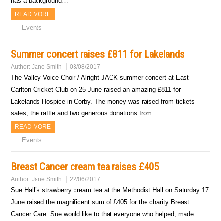
has a background…
READ MORE
Events
Summer concert raises £811 for Lakelands
Author:
Jane Smith
03/08/2017
The Valley Voice Choir / Alright JACK summer concert at East
Carlton Cricket Club on 25 June raised an amazing £811 for
Lakelands Hospice in Corby. The money was raised from tickets
sales, the raffle and two generous donations from…
READ MORE
Events
Breast Cancer cream tea raises £405
Author:
Jane Smith
22/06/2017
Sue Hall’s strawberry cream tea at the Methodist Hall on Saturday 17
June raised the magnificent sum of £405 for the charity Breast
Cancer Care. Sue would like to that everyone who helped, made