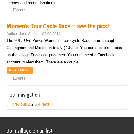
scones and made donations.
Events
Women’s Tour Cycle Race – see the pics!
Author:
Jane Smith
07/06/2017
The 2017 Ovo Power Women’s Tour Cycle Race came through
Cottingham and Middleton today (7 June). You can see lots of pics
on the village Facebook page here.You don’t need a Facebook
account to view them. There are a couple…
READ MORE
Events
Post navigation
← Previous
1
2
3
4
Next →
Join village email list