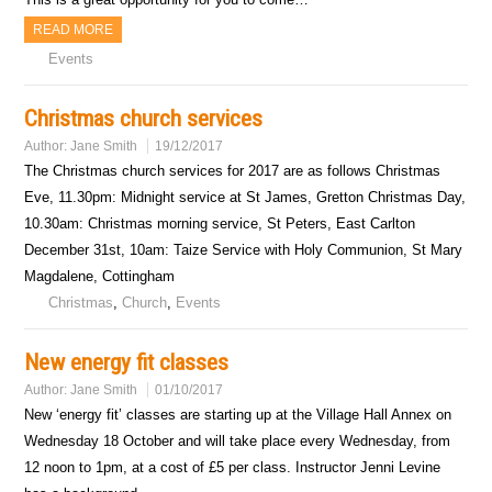
READ MORE
Events
Christmas church services
Author:
Jane Smith
19/12/2017
The Christmas church services for 2017 are as follows Christmas
Eve, 11.30pm: Midnight service at St James, Gretton Christmas Day,
10.30am: Christmas morning service, St Peters, East Carlton
December 31st, 10am: Taize Service with Holy Communion, St Mary
Magdalene, Cottingham
Christmas
,
Church
,
Events
New energy fit classes
Author:
Jane Smith
01/10/2017
New ‘energy fit’ classes are starting up at the Village Hall Annex on
Wednesday 18 October and will take place every Wednesday, from
12 noon to 1pm, at a cost of £5 per class. Instructor Jenni Levine