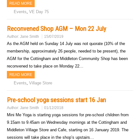
READ MORE
Events
,
VE Day 75
Reconvened Shop AGM – Mon 22 July
Author:
Jane Smith
15/07/2019
As the AGM held on Sunday 14 July was not quorate (10% of the
membership, approximately 26 people, needed to be present), the
AGM for the Cottingham and Middleton Community Shop has been
reconvened to take place on Monday 22…
READ MORE
Events
,
Village Store
Pre-school yoga sessions start 16 Jan
Author:
Jane Smith
01/12/2018
Mini Me Yoga is starting yoga sessions for pre-school children from
9.15am to 9.45am on Wednesday mornings at the Cottingham and
Middleton Village Store and Cafe, starting on 16 January 2019. The
sessions will take place in the shop’s upstairs…