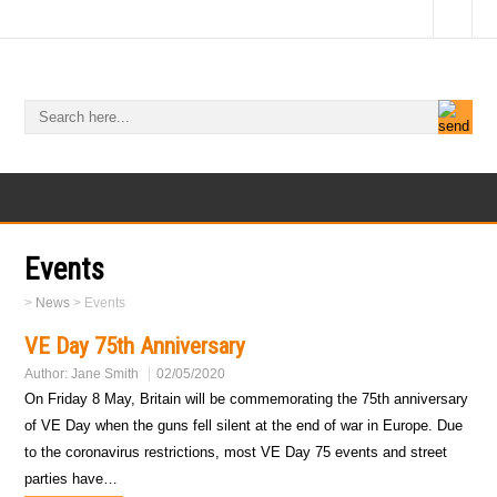
Events
>
News
>
Events
VE Day 75th Anniversary
Author:
Jane Smith
02/05/2020
On Friday 8 May, Britain will be commemorating the 75th anniversary
of VE Day when the guns fell silent at the end of war in Europe. Due
to the coronavirus restrictions, most VE Day 75 events and street
parties have…