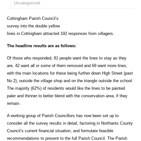
Uncategorized
Cottingham Parish Council’s
survey into the double yellow
lines in Cottingham attracted 192 responses from villagers.
The headline results are as follows:
Of those who responded, 81 people want the lines to stay as they
are, 42 want all or some of them removed and 69 want more lines,
with the main locations for these being further down High Street (past
No.2), outside the village shop and on the triangle outside the school.
The majority (62%) of residents would like the lines to be painted
paler and thinner to better blend with the conservation area, if they
remain.
A working group of Parish Councillors has now been set up to
consider all the survey results in detail, factoring in Northants County
Council’s current financial situation, and formulate feasible
recommendations to present to the full Parish Council. The Parish