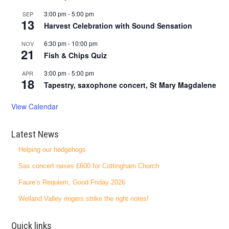
3:00 pm
-
5:00 pm
SEP
13
Harvest Celebration with Sound Sensation
6:30 pm
-
10:00 pm
NOV
21
Fish & Chips Quiz
3:00 pm
-
5:00 pm
APR
18
Tapestry, saxophone concert, St Mary Magdalene
View Calendar
Latest News
Helping our hedgehogs
Sax concert raises £600 for Cottingham Church
Faure’s Requiem, Good Friday 2026
Welland Valley ringers strike the right notes!
Quick links