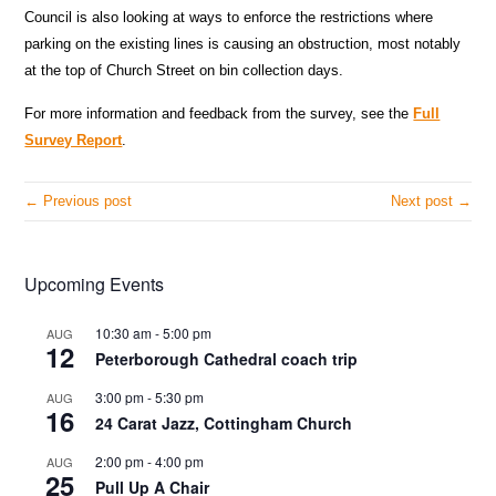
Council is also looking at ways to enforce the restrictions where
parking on the existing lines is causing an obstruction, most notably
at the top of Church Street on bin collection days.
For more information and feedback from the survey, see the
Full
Survey Report
.
← Previous post
Next post →
Upcoming Events
10:30 am
-
5:00 pm
AUG
12
Peterborough Cathedral coach trip
3:00 pm
-
5:30 pm
AUG
16
24 Carat Jazz, Cottingham Church
2:00 pm
-
4:00 pm
AUG
25
Pull Up A Chair