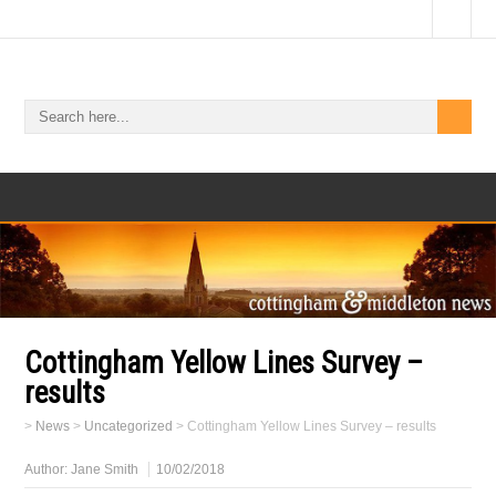
Cottingham Yellow Lines Survey –
results
>
News
>
Uncategorized
>
Cottingham Yellow Lines Survey – results
Author:
Jane Smith
10/02/2018