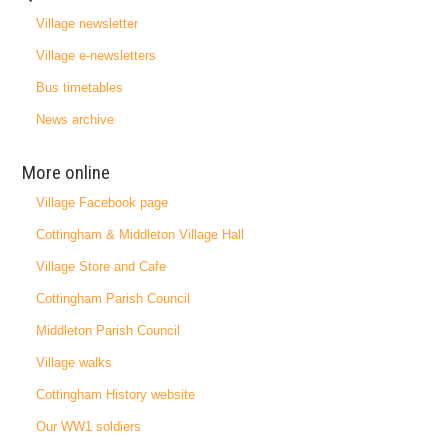
Village newsletter
Village e-newsletters
Bus timetables
News archive
More online
Village Facebook page
Cottingham & Middleton Village Hall
Village Store and Cafe
Cottingham Parish Council
Middleton Parish Council
Village walks
Cottingham History website
Our WW1 soldiers