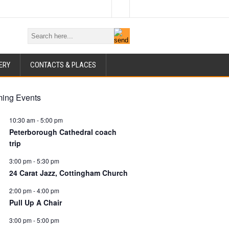
ERY
CONTACTS & PLACES
ing Events
10:30 am
-
5:00 pm
Peterborough Cathedral coach
trip
3:00 pm
-
5:30 pm
24 Carat Jazz, Cottingham Church
2:00 pm
-
4:00 pm
Pull Up A Chair
3:00 pm
-
5:00 pm