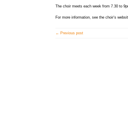
The choir meets each week from 7.30 to 9p
For more information, see the choir’s websi
← Previous post