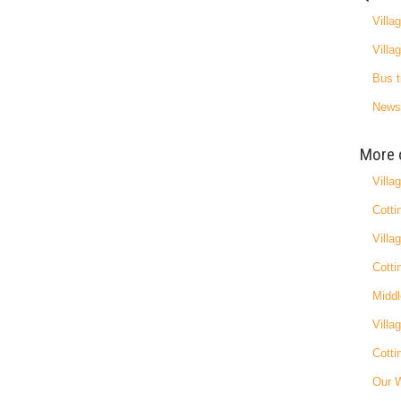
Villa
Villa
Bus t
News
More 
Villa
Cotti
Villa
Cotti
Middl
Villa
Cotti
Our 