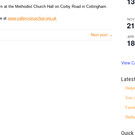
13
m at the Methodist Church Hall on Corby Road in Cottingham.
te at
www.valleyvoicechoir.org.uk
NOV
21
Next post →
APR
18
View C
Lates
Helpi
Sax c
Faure
Wella
Quick 