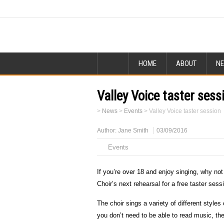
HOME
ABOUT
N
Valley Voice taster sess
>
News
>
Events
>
Valley Voice taster session
Author:
Jane Smith
03/09/2016
Events
If you’re over 18 and enjoy singing, why not
Choir’s next rehearsal for a free taster sess
The choir sings a variety of different style
you don’t need to be able to read music, the