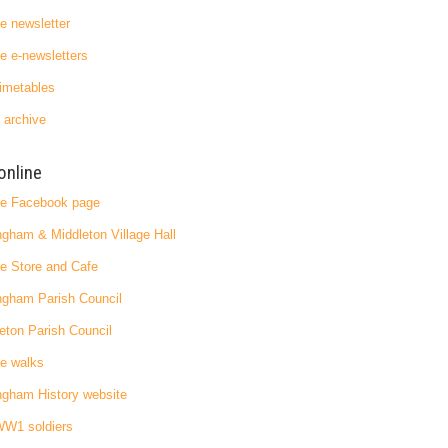
ge newsletter
ge e-newsletters
imetables
 archive
online
ge Facebook page
ngham & Middleton Village Hall
ge Store and Cafe
ngham Parish Council
eton Parish Council
ge walks
ngham History website
WW1 soldiers