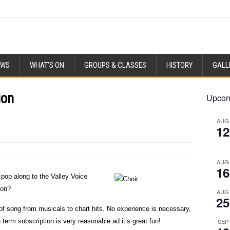
EWS
WHAT’S ON
GROUPS & CLASSES
HISTORY
GALL
ion
Upcom
AUG
12
AUG
16
 pop along to the Valley Voice
ion?
AUG
25
s of song from musicals to chart hits. No experience is necessary,
 term subscription is very reasonable ad it’s great fun!
SEP