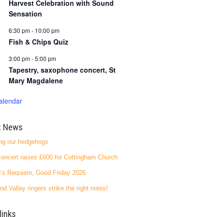
Harvest Celebration with Sound
Sensation
6:30 pm
-
10:00 pm
Fish & Chips Quiz
3:00 pm
-
5:00 pm
Tapestry, saxophone concert, St
Mary Magdalene
alendar
t News
ng our hedgehogs
oncert raises £600 for Cottingham Church
’s Requiem, Good Friday 2026
nd Valley ringers strike the right notes!
links