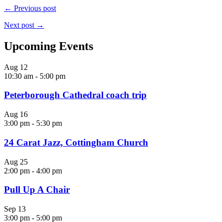
← Previous post
Next post →
Upcoming Events
Aug
12
10:30 am
-
5:00 pm
Peterborough Cathedral coach trip
Aug
16
3:00 pm
-
5:30 pm
24 Carat Jazz, Cottingham Church
Aug
25
2:00 pm
-
4:00 pm
Pull Up A Chair
Sep
13
3:00 pm
-
5:00 pm