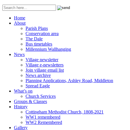
Home
About
Parish Plans
Conservation area
The Dale
Bus timetables
Millennium Wallhanging
News
Village newsletter
Village e-newsletters
Join village email list
News archive
Planning Applications, Ashley Road, Middleton
Spread Eagle
What’s on
Church Services
Groups & Classes
History
Cottingham Methodist Church, 1808-2021
WW1 remembered
WW2 Remembered
Gallery