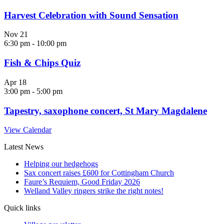
Harvest Celebration with Sound Sensation
Nov
21
6:30 pm
-
10:00 pm
Fish & Chips Quiz
Apr
18
3:00 pm
-
5:00 pm
Tapestry, saxophone concert, St Mary Magdalene
View Calendar
Latest News
Helping our hedgehogs
Sax concert raises £600 for Cottingham Church
Faure’s Requiem, Good Friday 2026
Welland Valley ringers strike the right notes!
Quick links