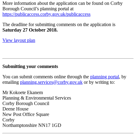
More information about the application can be found on Corby
Borough Council’s planning portal at
https://publicaccess.corby.gov.uk/publicaccess
The deadline for submitting comments on the application is
Saturday 27 October 2018.
View layout plan
Submitting your comments
You can submit comments online through the
planning portal
, by
emailing
planning.services@corby.gov.uk
or by writing to:
Mr Kokoete Ekanem
Planning & Environmental Services
Corby Borough Council
Deene House
New Post Office Square
Corby
Northamptonshire NN17 1GD