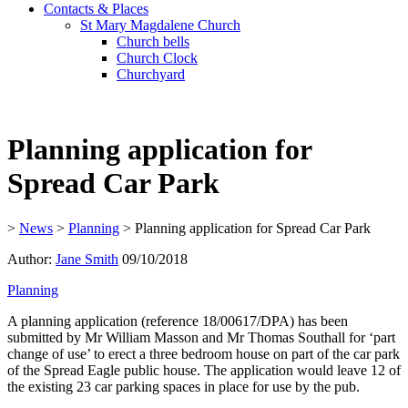
Contacts & Places
St Mary Magdalene Church
Church bells
Church Clock
Churchyard
Planning application for
Spread Car Park
>
News
>
Planning
>
Planning application for Spread Car Park
Author:
Jane Smith
09/10/2018
Planning
A planning application (reference 18/00617/DPA) has been
submitted by Mr William Masson and Mr Thomas Southall for ‘part
change of use’ to erect a three bedroom house on part of the car park
of the Spread Eagle public house. The application would leave 12 of
the existing 23 car parking spaces in place for use by the pub.