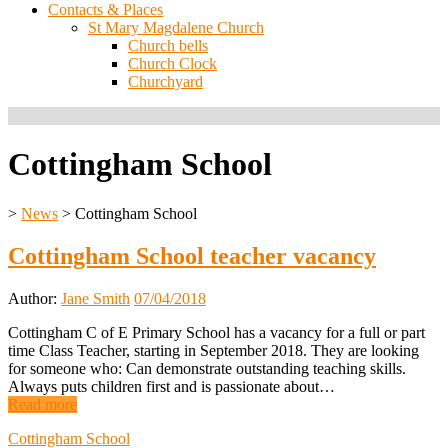
Contacts & Places
St Mary Magdalene Church
Church bells
Church Clock
Churchyard
Cottingham School
>
News
>
Cottingham School
Cottingham School teacher vacancy
Author:
Jane Smith
07/04/2018
Cottingham C of E Primary School has a vacancy for a full or part
time Class Teacher, starting in September 2018. They are looking
for someone who: Can demonstrate outstanding teaching skills.
Always puts children first and is passionate about…
Read more
Cottingham School