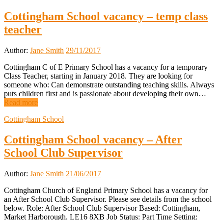
Cottingham School vacancy – temp class
teacher
Author:
Jane Smith
29/11/2017
Cottingham C of E Primary School has a vacancy for a temporary
Class Teacher, starting in January 2018. They are looking for
someone who: Can demonstrate outstanding teaching skills. Always
puts children first and is passionate about developing their own…
Read more
Cottingham School
Cottingham School vacancy – After
School Club Supervisor
Author:
Jane Smith
21/06/2017
Cottingham Church of England Primary School has a vacancy for
an After School Club Supervisor. Please see details from the school
below. Role: After School Club Supervisor Based: Cottingham,
Market Harborough, LE16 8XB Job Status: Part Time Setting: