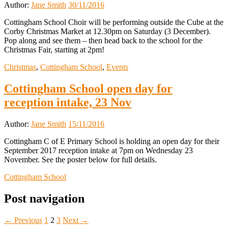
Author:
Jane Smith
30/11/2016
Cottingham School Choir will be performing outside the Cube at the
Corby Christmas Market at 12.30pm on Saturday (3 December).
Pop along and see them – then head back to the school for the
Christmas Fair, starting at 2pm!
Christmas
,
Cottingham School
,
Events
Cottingham School open day for
reception intake, 23 Nov
Author:
Jane Smith
15/11/2016
Cottingham C of E Primary School is holding an open day for their
September 2017 reception intake at 7pm on Wednesday 23
November. See the poster below for full details.
Cottingham School
Post navigation
← Previous
1
2
3
Next →