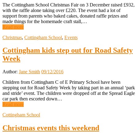
The Cottingham School Christmas Fair on 3 December raised £932,
with the raffle alone taking over £220. The event had a lot of
support from parents who baked cakes, donated raffle prizes and
made things for the homemade craft stall,…
Read more
Christmas
,
Cottingham School
,
Events
Cottingham kids step out for Road Safety
Week
Author:
Jane Smith
09/12/2016
Children from Cottingham C of E Primary School have been
stepping out for Road Safety Week by taking part in an annual ‘park
and stride’ event. The children were dropped off at the Spread Eagle
car park then escorted down…
Read more
Cottingham School
Christmas events this weekend