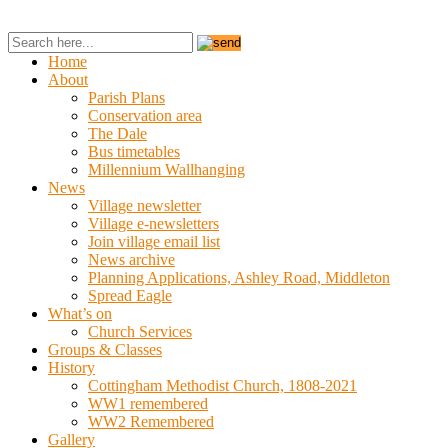
Home
About
Parish Plans
Conservation area
The Dale
Bus timetables
Millennium Wallhanging
News
Village newsletter
Village e-newsletters
Join village email list
News archive
Planning Applications, Ashley Road, Middleton
Spread Eagle
What’s on
Church Services
Groups & Classes
History
Cottingham Methodist Church, 1808-2021
WW1 remembered
WW2 Remembered
Gallery