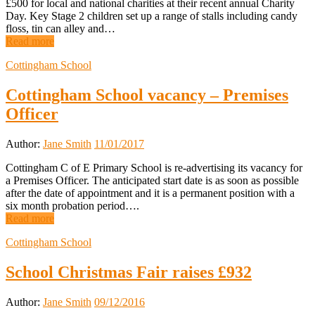
£500 for local and national charities at their recent annual Charity
Day. Key Stage 2 children set up a range of stalls including candy
floss, tin can alley and…
Read more
Cottingham School
Cottingham School vacancy – Premises
Officer
Author:
Jane Smith
11/01/2017
Cottingham C of E Primary School is re-advertising its vacancy for
a Premises Officer. The anticipated start date is as soon as possible
after the date of appointment and it is a permanent position with a
six month probation period….
Read more
Cottingham School
School Christmas Fair raises £932
Author:
Jane Smith
09/12/2016