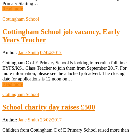
Primary Starting…
Read more
Cottingham School
Cottingham School job vacancy, Early
Years Teacher
Author:
Jane Smith
02/04/2017
Cottingham C of E Primary School is looking to recruit a full time
EYFS/KS1 Class Teacher to join them from September 2017. For
more information, please see the attached job advert. The closing
date for applications is 12 noon on…
Read more
Cottingham School
School charity day raises £500
Author:
Jane Smith
23/02/2017
Children from Cottingham C of E Primary School raised more than