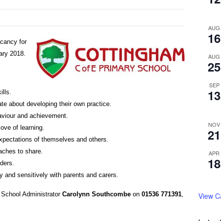
AUG
16
cancy for
ary 2018.
AUG
25
SEP
13
lls.
ate about developing their own practice.
haviour and achievement.
NOV
love of learning.
21
expectations of themselves and others.
aches to share.
APR
18
lders.
y and sensitively with parents and carers.
t School Administrator
Carolynn Southcombe
on
01536 771391
,
View C