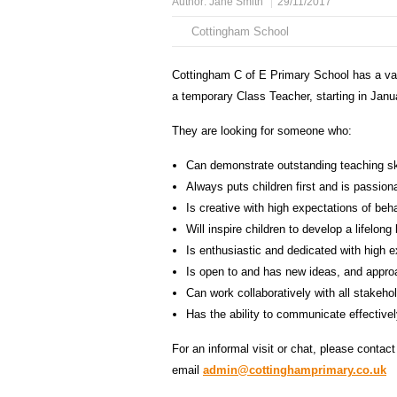
Author:
Jane Smith
29/11/2017
Cottingham School
Cottingham C of E Primary School has a va
a temporary Class Teacher, starting in Janu
They are looking for someone who:
Can demonstrate outstanding teaching ski
Always puts children first and is passion
Is creative with high expectations of be
Will inspire children to develop a lifelong 
Is enthusiastic and dedicated with high 
Is open to and has new ideas, and appro
Can work collaboratively with all stakeho
Has the ability to communicate effectivel
For an informal visit or chat, please contac
email
admin@cottinghamprimary.co.uk