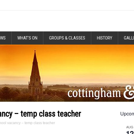
EWS
WHAT’S ON
GROUPS & CLASSES
HISTORY
GALL
ncy – temp class teacher
Upcom
ool vacancy – temp class teacher
AUG
12