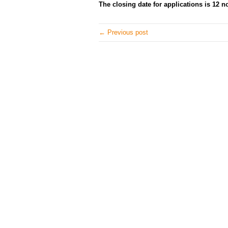
The closing date for applications is 12 
← Previous post