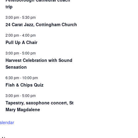
trip
3:00 pm
-
5:30 pm
24 Carat Jazz, Cottingham Church
2:00 pm
-
4:00 pm
Pull Up A Chair
3:00 pm
-
5:00 pm
Harvest Celebration with Sound
Sensation
6:30 pm
-
10:00 pm
Fish & Chips Quiz
3:00 pm
-
5:00 pm
Tapestry, saxophone concert, St
Mary Magdalene
alendar