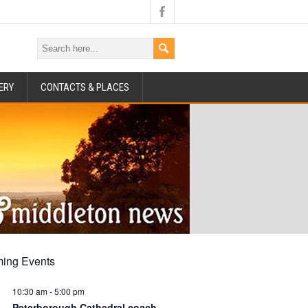
ERY
CONTACTS & PLACES
ing Events
10:30 am
-
5:00 pm
Peterborough Cathedral coach