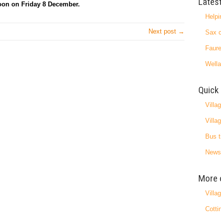
Lates
noon on Friday 8 December.
Helpi
Next post →
Sax c
Faure
Wella
Quick 
Villa
Villa
Bus t
News
More 
Villa
Cotti