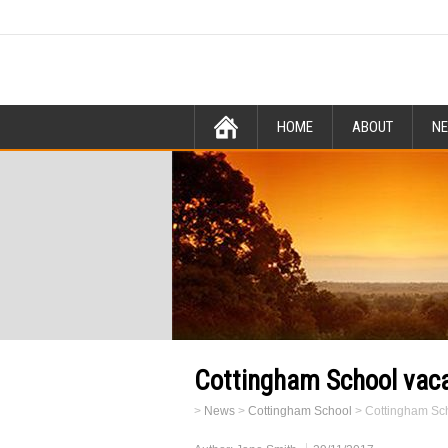
HOME
ABOUT
N
Cottingham School vaca
>
News
>
Cottingham School
>
Cottingham Sch