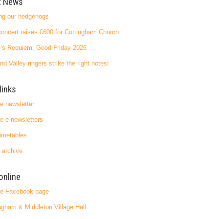
t News
ng our hedgehogs
oncert raises £600 for Cottingham Church
’s Requiem, Good Friday 2026
nd Valley ringers strike the right notes!
links
ge newsletter
ge e-newsletters
imetables
 archive
online
ge Facebook page
ngham & Middleton Village Hall