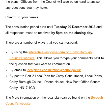
the plans. Officers from the Council will also be on hand to answer
any questions you may have.
Providing your views
The consultation period runs until
Tuesday 20 December 2016
and
all responses must be received
by 5pm on the closing day.
There are a number of ways that you can respond:
By using the
interactive response form on Corby Borough
Council’s website
. This allows you to type your comments next to
the question that you want to comment on.
By email to
localplans.consultation@corby.qov.uk
By post to Part 2 Local Plan for Corby Consultation, Local Plans,
Corby Borough Council, Deene House, New Post Office Square,
Corby, NN17 1GD
The More information on the local plan can be found on the
Borough
Council’s website
.