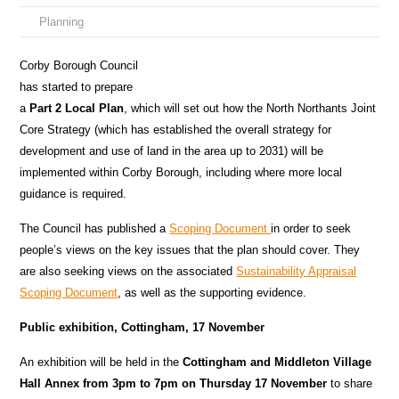
Planning
Corby Borough Council
has started to prepare
a
Part 2 Local Plan
, which will set out how the North Northants Joint
Core Strategy (which has established the overall strategy for
development and use of land in the area up to 2031) will be
implemented within Corby Borough, including where more local
guidance is required.
The Council has published a
Scoping Document
in order to seek
people’s views on the key issues that the plan should cover. They
are also seeking views on the associated
Sustainability Appraisal
Scoping Document
, as well as the supporting evidence.
Public exhibition, Cottingham, 17 November
An exhibition will be held in the
Cottingham and Middleton Village
Hall Annex from 3pm to 7pm on Thursday 17 November
to share