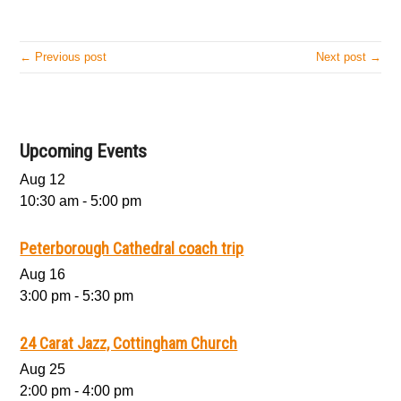
← Previous post
Next post →
Upcoming Events
Aug
12
10:30 am
-
5:00 pm
Peterborough Cathedral coach trip
Aug
16
3:00 pm
-
5:30 pm
24 Carat Jazz, Cottingham Church
Aug
25
2:00 pm
-
4:00 pm