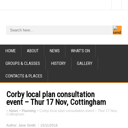
HOME
ABOUT
NEWS
WHAT’S ON
GROUPS & CLASSES
HISTORY
GALLERY
CONTACTS & PLACES
Corby local plan consultation
event – Thur 17 Nov, Cottingham
>
News
>
Planning
>
Corby local plan consultation event – Thur 17 Nov,
Cottingham
Author:
Jane Smith
15/11/2016