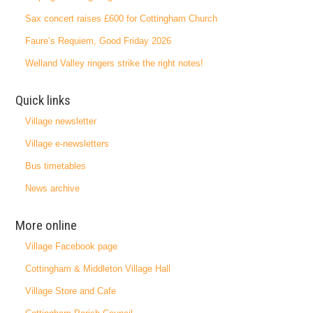
Sax concert raises £600 for Cottingham Church
Faure’s Requiem, Good Friday 2026
Welland Valley ringers strike the right notes!
Quick links
Village newsletter
Village e-newsletters
Bus timetables
News archive
More online
Village Facebook page
Cottingham & Middleton Village Hall
Village Store and Cafe