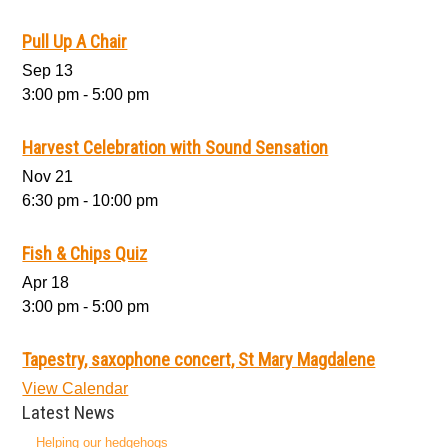
Pull Up A Chair
Sep
13
3:00 pm
-
5:00 pm
Harvest Celebration with Sound Sensation
Nov
21
6:30 pm
-
10:00 pm
Fish & Chips Quiz
Apr
18
3:00 pm
-
5:00 pm
Tapestry, saxophone concert, St Mary Magdalene
View Calendar
Latest News
Helping our hedgehogs