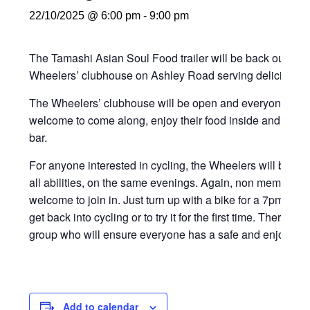
22/10/2025 @ 6:00 pm
-
9:00 pm
The Tamashi Asian Soul Food trailer will be back outsi
Wheelers’ clubhouse on Ashley Road serving delicious f
The Wheelers’ clubhouse will be open and everyone in th
welcome to come along, enjoy their food inside and grab a
bar.
For anyone interested in cycling, the Wheelers will be orga
all abilities, on the same evenings. Again, non members
welcome to join in. Just turn up with a bike for a 7pm start
get back into cycling or to try it for the first time. There wi
group who will ensure everyone has a safe and enjoyable
Add to calendar