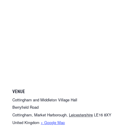
VENUE
Cottingham and Middleton Village Hall
Berryfield Road
Cottingham, Market Harborough
,
Leicestershire
LE16 8XY
United Kingdom
+ Google Map