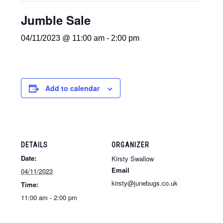
Jumble Sale
04/11/2023 @ 11:00 am
-
2:00 pm
Add to calendar
DETAILS
ORGANIZER
Date:
Kirsty Swallow
Email
04/11/2023
kirsty@junebugs.co.uk
Time:
11:00 am - 2:00 pm