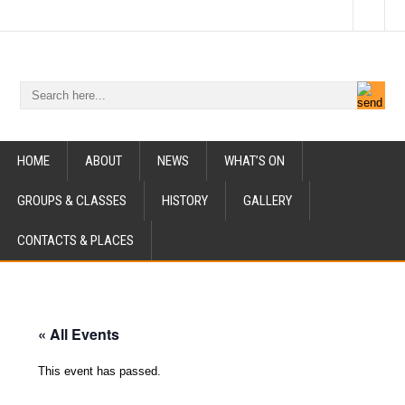
HOME
ABOUT
NEWS
WHAT’S ON
GROUPS & CLASSES
HISTORY
GALLERY
CONTACTS & PLACES
« All Events
This event has passed.