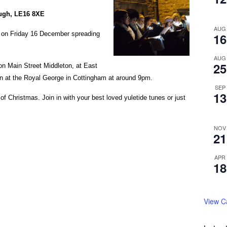
ough, LE16 8XE
AUG
t on Friday 16 December spreading
16
AUG
25
 on Main Street Middleton, at East
n at the Royal George in Cottingham at around 9pm.
SEP
13
of Christmas. Join in with your best loved yuletide tunes or just
NOV
21
APR
18
View C