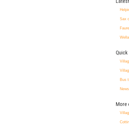
Lates
Helpi
Sax c
Faure
Wella
Quick 
Villa
Villa
Bus t
News
More 
Villa
Cotti