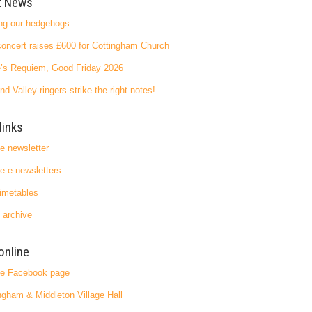
t News
ng our hedgehogs
oncert raises £600 for Cottingham Church
’s Requiem, Good Friday 2026
nd Valley ringers strike the right notes!
links
ge newsletter
ge e-newsletters
imetables
 archive
online
ge Facebook page
ngham & Middleton Village Hall