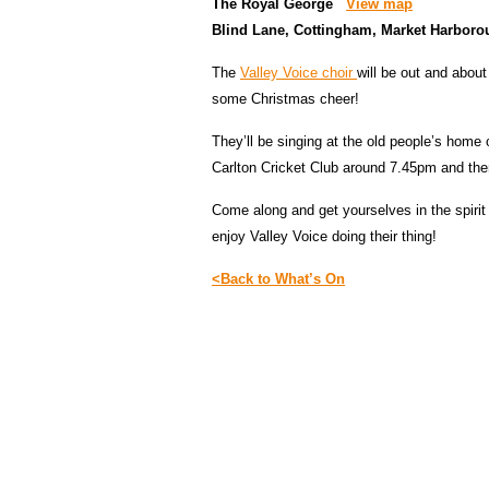
The Royal George
View map
Blind Lane, Cottingham, Market Harbor
The
Valley Voice choir
will be out and abou
some Christmas cheer!
They’ll be singing at the old people’s home
Carlton Cricket Club around 7.45pm and the
Come along and get yourselves in the spirit 
enjoy Valley Voice doing their thing!
<Back to What’s On