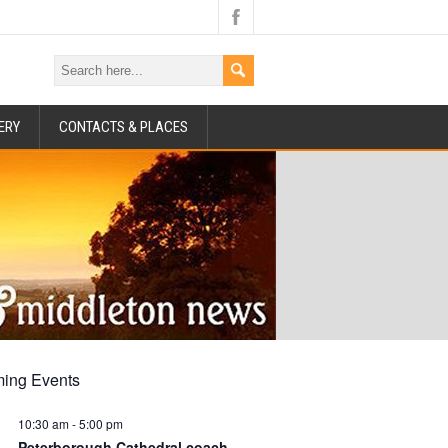
ERY
CONTACTS & PLACES
ing Events
10:30 am
-
5:00 pm
Peterborough Cathedral coach