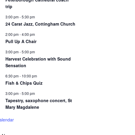
trip
3:00 pm
-
5:30 pm
24 Carat Jazz, Cottingham Church
2:00 pm
-
4:00 pm
Pull Up A Chair
3:00 pm
-
5:00 pm
Harvest Celebration with Sound
Sensation
6:30 pm
-
10:00 pm
Fish & Chips Quiz
3:00 pm
-
5:00 pm
Tapestry, saxophone concert, St
Mary Magdalene
alendar