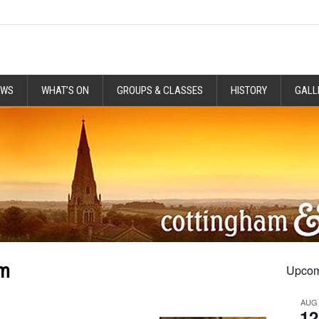
EWS
WHAT’S ON
GROUPS & CLASSES
HISTORY
GALL
pm
Upcom
AUG
12