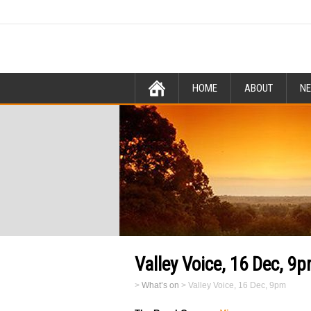
HOME
ABOUT
N
Valley Voice, 16 Dec, 9
>
What’s on
>
Valley Voice, 16 Dec, 9pm