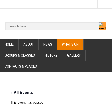
HOME
ABOUT
NEWS
WHAT’S ON
GROUPS & CLASSES
HISTORY
GALLERY
CONTACTS & PLACES
« All Events
This event has passed.