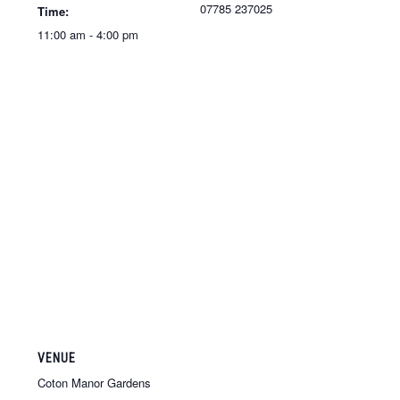
07785 237025
Time:
11:00 am - 4:00 pm
VENUE
Coton Manor Gardens