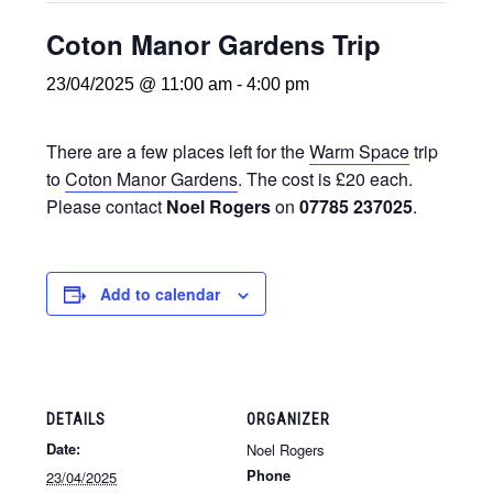
Coton Manor Gardens Trip
23/04/2025 @ 11:00 am
-
4:00 pm
There are a few places left for the
Warm Space
trip
to
Coton Manor Gardens
. The cost is £20 each.
Please contact
Noel Rogers
on
07785 237025
.
Add to calendar
DETAILS
ORGANIZER
Date:
Noel Rogers
Phone
23/04/2025