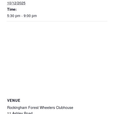
10/12/2025
Time:
5:30 pm - 9:00 pm
VENUE
Rockingham Forest Wheelers Clubhouse
11 Ashley Road