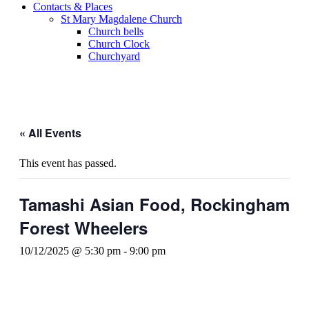
Contacts & Places
St Mary Magdalene Church
Church bells
Church Clock
Churchyard
« All Events
This event has passed.
Tamashi Asian Food, Rockingham
Forest Wheelers
10/12/2025 @ 5:30 pm
-
9:00 pm