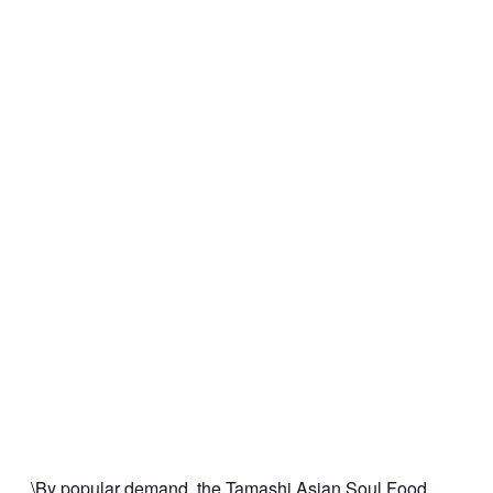
\By popular demand, the Tamashi Asian Soul Food