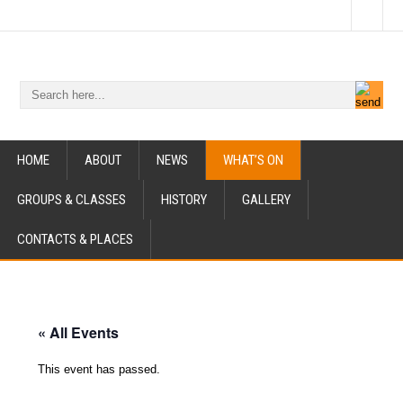
HOME
ABOUT
NEWS
WHAT’S ON
GROUPS & CLASSES
HISTORY
GALLERY
CONTACTS & PLACES
« All Events
This event has passed.