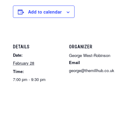
Add to calendar
DETAILS
ORGANIZER
Date:
George West-Robinson
Email
February 28
george@themillhub.co.uk
Time:
7:00 pm - 9:30 pm