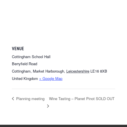
VENUE
Cottingham School Hall
Berryfield Road
Cottingham, Market Harborough
,
Leicestershire
LE16 8XB
United Kingdom
+ Google Map
Planning meeting
Wine Tasting – Planet Pinot SOLD OUT