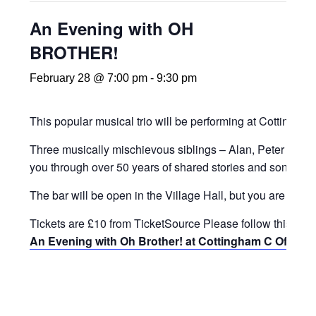
An Evening with OH
BROTHER!
February 28 @ 7:00 pm
-
9:30 pm
This popular musical trio will be performing at Cottingha
Three musically mischievous siblings – Alan, Peter and Ge
you through over 50 years of shared stories and songs. 
The bar will be open in the Village Hall, but you are also
Tickets are £10 from TicketSource Please follow this link:
An Evening with Oh Brother! at Cottingham C Of E Pr