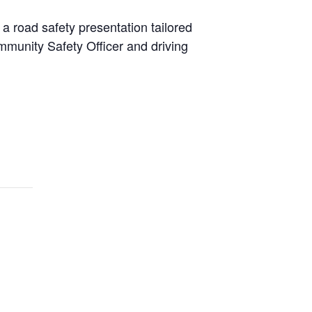
 a road safety presentation tailored
ommunity Safety Officer and driving