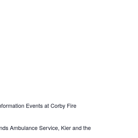
Information Events at Corby Fire
ands Ambulance Service, Kier and the