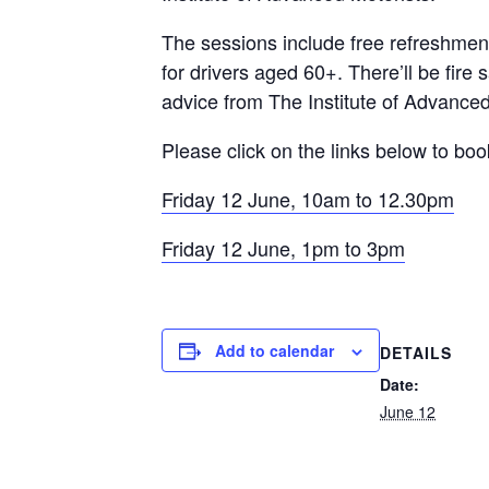
The sessions include free refreshments
for drivers aged 60+. There’ll be fire
advice from The Institute of Advanced
Please click on the links below to bo
Friday 12 June, 10am to 12.30pm
Friday 12 June, 1pm to 3pm
Add to calendar
DETAILS
Date:
June 12