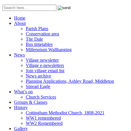
Home
About
Parish Plans
Conservation area
The Dale
Bus timetables
Millennium Wallhanging
News
Village newsletter
Village e-newsletters
Join village email list
News archive
Planning Applications, Ashley Road, Middleton
Spread Eagle
What’s on
Church Services
Groups & Classes
History
Cottingham Methodist Church, 1808-2021
WW1 remembered
WW2 Remembered
Gallery