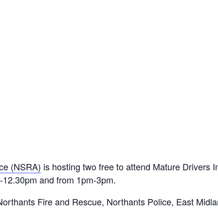
nce (NSRA)
is hosting two free to attend Mature Drivers 
am-12.30pm and from 1pm-3pm.
orthants Fire and Rescue, Northants Police, East Midl