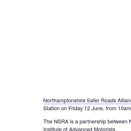
Northamptonshire Safer Roads Allia
Station on Friday 12 June, from 10
The NSRA is a partnership between N
Institute of Advanced Motorists.