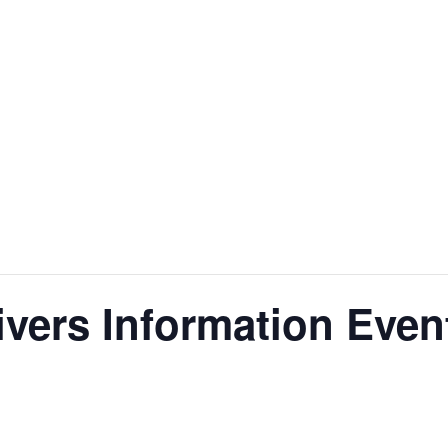
ivers Information Even