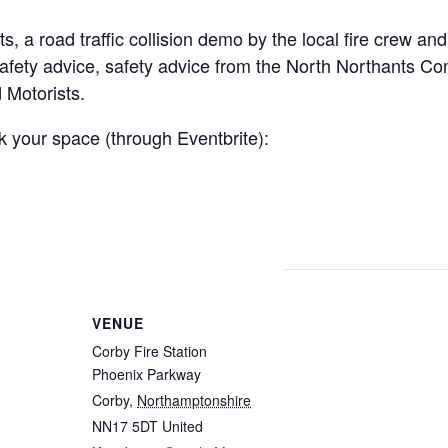
, a road traffic collision demo by the local fire crew and
 safety advice, safety advice from the North Northants C
 Motorists.
ok your space (through Eventbrite):
VENUE
Corby Fire Station
Phoenix Parkway
Corby
,
Northamptonshire
NN17 5DT
United