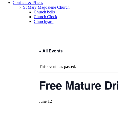
Contacts & Places
St Mary Magdalene Church
Church bells
Church Clock
Churchyard
« All Events
This event has passed.
Free Mature Dr
June 12