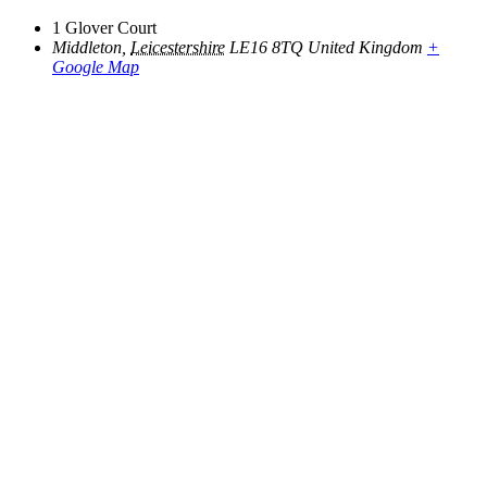
1 Glover Court
Middleton
,
Leicestershire
LE16 8TQ
United Kingdom
+
Google Map