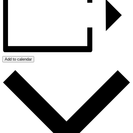
Add to calendar