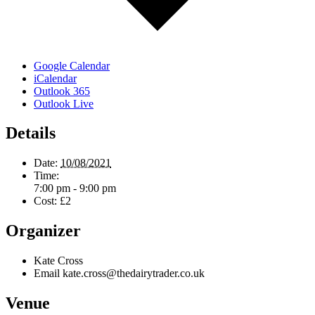
Google Calendar
iCalendar
Outlook 365
Outlook Live
Details
Date:
10/08/2021
Time:
7:00 pm - 9:00 pm
Cost:
£2
Organizer
Kate Cross
Email
kate.cross@thedairytrader.co.uk
Venue