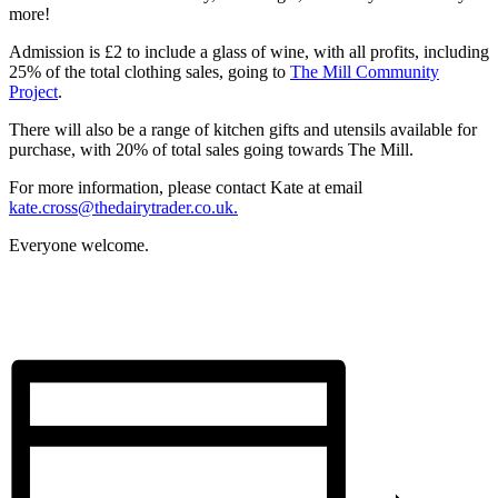
more!
Admission is £2 to include a glass of wine, with all profits, including
25% of the total clothing sales, going to
The Mill Community
Project
.
There will also be a range of kitchen gifts and utensils available for
purchase, with 20% of total sales going towards The Mill.
For more information, please contact Kate at email
kate.cross@thedairytrader.co.uk
.
Everyone welcome.