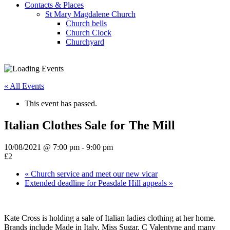
Contacts & Places
St Mary Magdalene Church
Church bells
Church Clock
Churchyard
« All Events
This event has passed.
Italian Clothes Sale for The Mill
10/08/2021 @ 7:00 pm
-
9:00 pm
£2
«
Church service and meet our new vicar
Extended deadline for Peasdale Hill appeals
»
Kate Cross is holding a sale of Italian ladies clothing at her home.
Brands include Made in Italy, Miss Sugar, C Valentyne and many