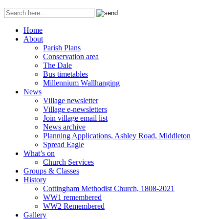
Home
About
Parish Plans
Conservation area
The Dale
Bus timetables
Millennium Wallhanging
News
Village newsletter
Village e-newsletters
Join village email list
News archive
Planning Applications, Ashley Road, Middleton
Spread Eagle
What’s on
Church Services
Groups & Classes
History
Cottingham Methodist Church, 1808-2021
WW1 remembered
WW2 Remembered
Gallery