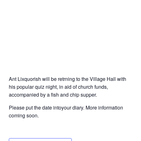
Ant Lixquorish will be retrning to the Village Hall with
his popular quiz night, in aid of church funds,
accompanied by a fish and chip supper.
Please put the date intoyour diary. More information
coming soon.