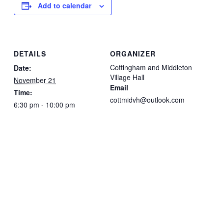
Add to calendar
DETAILS
ORGANIZER
Cottingham and Middleton
Date:
Village Hall
November 21
Email
Time:
cottmidvh@outlook.com
6:30 pm - 10:00 pm