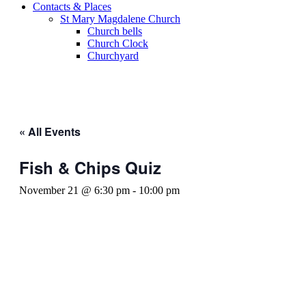
Contacts & Places
St Mary Magdalene Church
Church bells
Church Clock
Churchyard
« All Events
Fish & Chips Quiz
November 21 @ 6:30 pm
-
10:00 pm