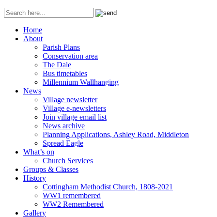
Home
About
Parish Plans
Conservation area
The Dale
Bus timetables
Millennium Wallhanging
News
Village newsletter
Village e-newsletters
Join village email list
News archive
Planning Applications, Ashley Road, Middleton
Spread Eagle
What’s on
Church Services
Groups & Classes
History
Cottingham Methodist Church, 1808-2021
WW1 remembered
WW2 Remembered
Gallery