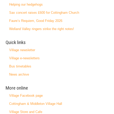
Helping our hedgehogs
Sax concert raises £600 for Cottingham Church
Faure’s Requiem, Good Friday 2026
Welland Valley ringers strike the right notes!
Quick links
Village newsletter
Village e-newsletters
Bus timetables
News archive
More online
Village Facebook page
Cottingham & Middleton Village Hall
Village Store and Cafe