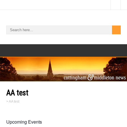
AA test
>
AA test
Upcoming Events