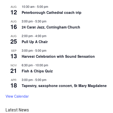
10:30 am
-
5:00 pm
AUG
12
Peterborough Cathedral coach trip
3:00 pm
-
5:30 pm
AUG
16
24 Carat Jazz, Cottingham Church
2:00 pm
-
4:00 pm
AUG
25
Pull Up A Chair
3:00 pm
-
5:00 pm
SEP
13
Harvest Celebration with Sound Sensation
6:30 pm
-
10:00 pm
NOV
21
Fish & Chips Quiz
3:00 pm
-
5:00 pm
APR
18
Tapestry, saxophone concert, St Mary Magdalene
View Calendar
Latest News